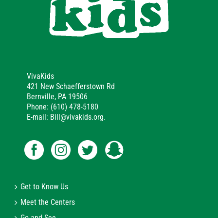
VivaKids
421 New Schaefferstown Rd
Bernville, PA 19506
Phone: (610) 478-5180
E-mail: Bill@vivakids.org.
Get to Know Us
Meet the Centers
Go and See