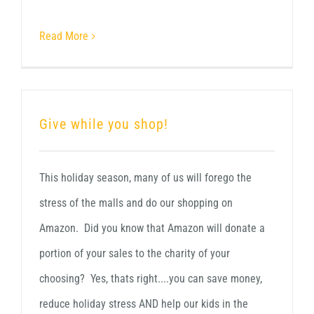
Read More
Give while you shop!
This holiday season, many of us will forego the
stress of the malls and do our shopping on
Amazon. Did you know that Amazon will donate a
portion of your sales to the charity of your
choosing? Yes, thats right....you can save money,
reduce holiday stress AND help our kids in the