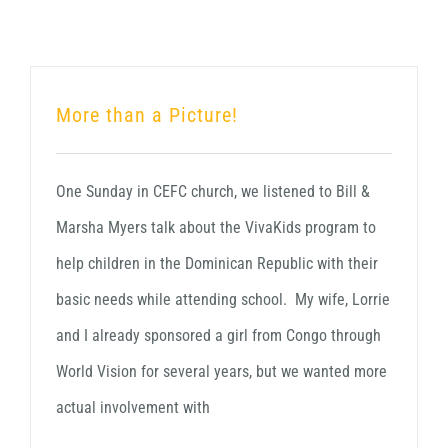
More than a Picture!
One Sunday in CEFC church, we listened to Bill &
Marsha Myers talk about the VivaKids program to
help children in the Dominican Republic with their
basic needs while attending school. My wife, Lorrie
and I already sponsored a girl from Congo through
World Vision for several years, but we wanted more
actual involvement with