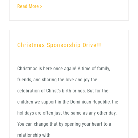
Read More
Christmas Sponsorship Drive!!!
Christmas is here once again! A time of family,
friends, and sharing the love and joy the
celebration of Christ's birth brings. But for the
children we support in the Dominican Republic, the
holidays are often just the same as any other day.
You can change that by opening your heart to a
relationship with