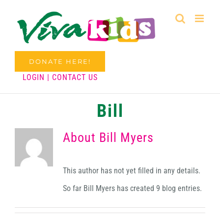
Skip
to
content
DONATE HERE!
LOGIN
|
CONTACT US
Bill
About
Bill Myers
This author has not yet filled in any details.
So far Bill Myers has created 9 blog entries.