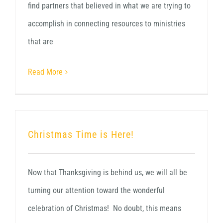
find partners that believed in what we are trying to
accomplish in connecting resources to ministries
that are
Read More
Christmas Time is Here!
Now that Thanksgiving is behind us, we will all be
turning our attention toward the wonderful
celebration of Christmas! No doubt, this means