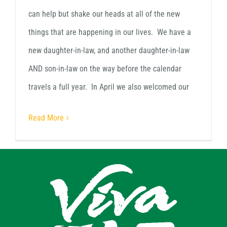
can help but shake our heads at all of the new
things that are happening in our lives. We have a
new daughter-in-law, and another daughter-in-law
AND son-in-law on the way before the calendar
travels a full year. In April we also welcomed our
Read More