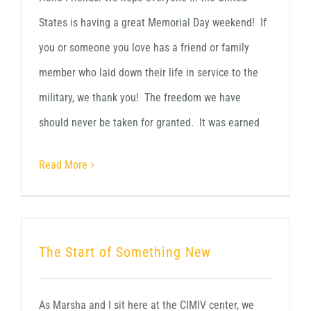
States is having a great Memorial Day weekend! If
you or someone you love has a friend or family
member who laid down their life in service to the
military, we thank you! The freedom we have
should never be taken for granted. It was earned
Read More
The Start of Something New
As Marsha and I sit here at the CIMIV center, we