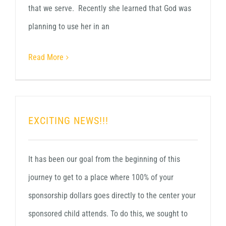
that we serve. Recently she learned that God was
planning to use her in an
Read More
EXCITING NEWS!!!
It has been our goal from the beginning of this
journey to get to a place where 100% of your
sponsorship dollars goes directly to the center your
sponsored child attends. To do this, we sought to