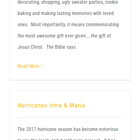
decorating, shopping, ugly sweater parties, cookie
baking and making lasting memories with loved
ones. Most importantly, it means commemorating
the most awesome gift ever given....the gift of
Jesus Christ. The Bible says
Read More
Hurricanes Irma & Maria
The 2017 hurricane season has become notorious