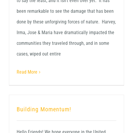
to say the least, and it isn't even over yet. It has
been remarkable to see the damage that has been
done by these unforgiving forces of nature. Harvey,
Irma, Jose & Maria have dramatically impacted the
communities they traveled through, and in some
cases, wiped out entire
Read More
Building Momentum!
Hello Friends! We hope everyone in the United