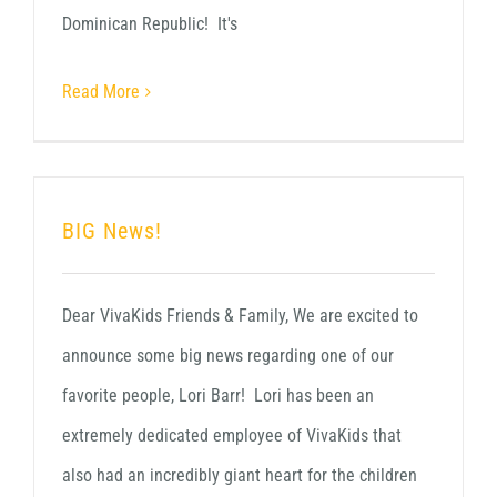
Dominican Republic! It's
Read More
BIG News!
Dear VivaKids Friends & Family, We are excited to
announce some big news regarding one of our
favorite people, Lori Barr! Lori has been an
extremely dedicated employee of VivaKids that
also had an incredibly giant heart for the children