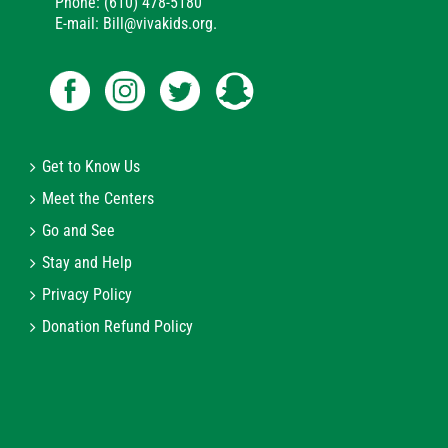
Phone: (610) 478-5180
E-mail: Bill@vivakids.org.
Get to Know Us
Meet the Centers
Go and See
Stay and Help
Privacy Policy
Donation Refund Policy