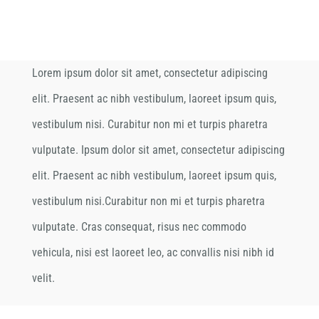
Lorem ipsum dolor sit amet, consectetur adipiscing
elit. Praesent ac nibh vestibulum, laoreet ipsum quis,
vestibulum nisi. Curabitur non mi et turpis pharetra
vulputate. Ipsum dolor sit amet, consectetur adipiscing
elit. Praesent ac nibh vestibulum, laoreet ipsum quis,
vestibulum nisi.Curabitur non mi et turpis pharetra
vulputate. Cras consequat, risus nec commodo
vehicula, nisi est laoreet leo, ac convallis nisi nibh id
velit.