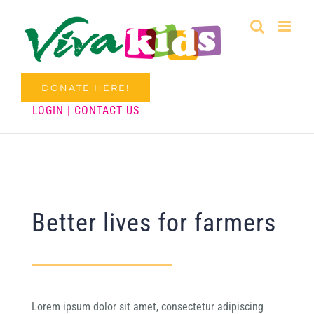
Skip
to
content
DONATE HERE!
LOGIN
|
CONTACT US
Better lives for farmers
Lorem ipsum dolor sit amet, consectetur adipiscing