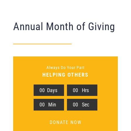
Annual Month of Giving
Always Do Your Part
HELPING OTHERS
0
0
Days
0
0
Hrs
0
0
Min
0
0
Sec
DONATE NOW