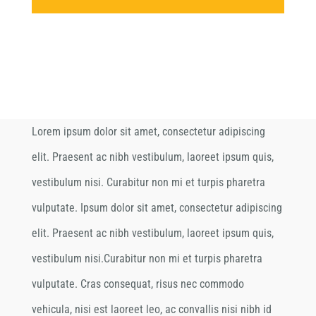
Lorem ipsum dolor sit amet, consectetur adipiscing
elit. Praesent ac nibh vestibulum, laoreet ipsum quis,
vestibulum nisi. Curabitur non mi et turpis pharetra
vulputate. Ipsum dolor sit amet, consectetur adipiscing
elit. Praesent ac nibh vestibulum, laoreet ipsum quis,
vestibulum nisi.Curabitur non mi et turpis pharetra
vulputate. Cras consequat, risus nec commodo
vehicula, nisi est laoreet leo, ac convallis nisi nibh id