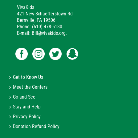
VivaKids
421 New Schaefferstown Rd
Bernville, PA 19506
Phone: (610) 478-5180
E-mail: Bill@vivakids.org.
Get to Know Us
Meet the Centers
Go and See
Stay and Help
Privacy Policy
Donation Refund Policy