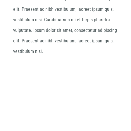
elit. Praesent ac nibh vestibulum, laoreet ipsum quis,
vestibulum nisi. Curabitur non mi et turpis pharetra
vulputate. Ipsum dolor sit amet, consectetur adipiscing
elit. Praesent ac nibh vestibulum, laoreet ipsum quis,
vestibulum nisi.