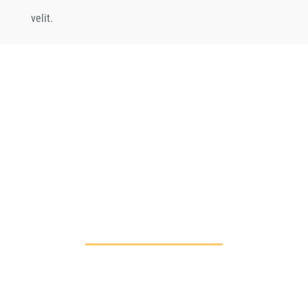
velit.
CHANGE A LIFE
TODAY
As long as poverty, injustice &