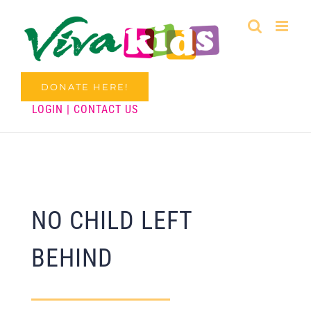
Skip
to
content
DONATE HERE!
LOGIN
|
CONTACT US
NO CHILD LEFT
BEHIND