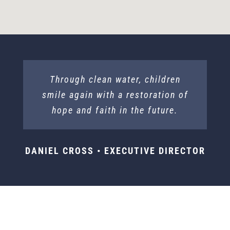
Through clean water, children
smile again with a restoration of
hope and faith in the future.
DANIEL CROSS • EXECUTIVE DIRECTOR