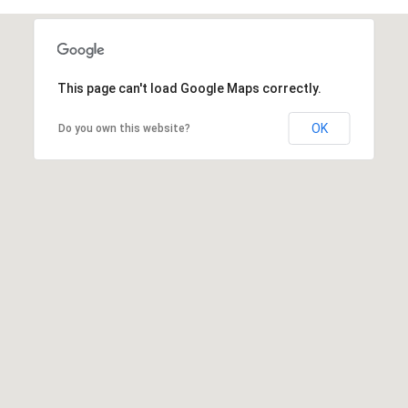
This page can't load Google Maps correctly.
OK
Do you own this website?