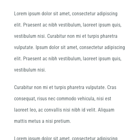
Lorem ipsum dolor sit amet, consectetur adipiscing
elit. Praesent ac nibh vestibulum, laoreet ipsum quis,
vestibulum nisi. Curabitur non mi et turpis pharetra
vulputate. Ipsum dolor sit amet, consectetur adipiscing
elit. Praesent ac nibh vestibulum, laoreet ipsum quis,
vestibulum nisi.
Curabitur non mi et turpis pharetra vulputate. Cras
consequat, risus nec commodo vehicula, nisi est
laoreet leo, ac convallis nisi nibh id velit. Aliquam
mattis metus a nisi pretium.
Lorem ipsum dolor sit amet, consectetur adipiscing